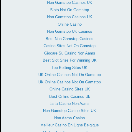
Non Gamstop Casinos UK
Slots Not On Gamstop
Non Gamstop Casinos UK
Online Casino
Non Gamstop UK Casinos
Best Non Gamstop Casinos
Casino Sites Not On Gamstop
Giocare Su Casino Non Aams
Best Slot Sites For Winning UK
Top Betting Sites UK
UK Online Casinos Not On Gamstop
UK Online Casinos Not On Gamstop
Online Casino Sites UK
Best Online Casinos Uk
Lista Casino Non Aams
Non Gamstop Casino Sites UK
Non Aams Casino
Meilleur Casino En Ligne Belgique