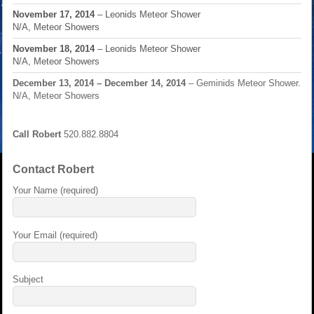
November 17, 2014
– Leonids Meteor Shower
N/A, Meteor Showers
November 18, 2014
– Leonids Meteor Shower
N/A, Meteor Showers
December 13, 2014
–
December 14, 2014
– Geminids Meteor Shower.
N/A, Meteor Showers
Call Robert
520.882.8804
Contact Robert
Your Name (required)
Your Email (required)
Subject