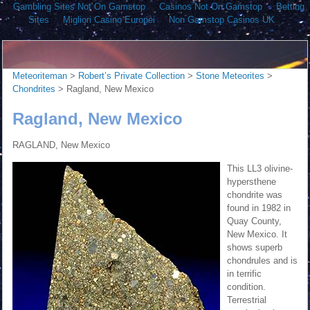
Gambling Sites Not On Gamstop
Casinos Not On Gamstop
Betting
Sites
Migliori Casino Europei
Non Gamstop Casinos UK
Meteoriteman
>
Robert’s Private Collection
>
Stone Meteorites
>
Chondrites
> Ragland, New Mexico
Ragland, New Mexico
RAGLAND, New Mexico
This LL3 olivine-
hypersthene
chondrite was
found in 1982 in
Quay County,
New Mexico. It
shows superb
chondrules and is
in terrific
condition.
Terrestrial