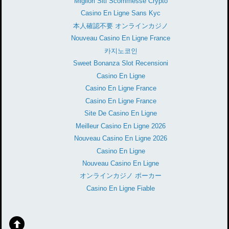
Migliori Siti Scommesse Crypto
Casino En Ligne Sans Kyc
本人確認不要 オンラインカジノ
Nouveau Casino En Ligne France
카지노코인
Sweet Bonanza Slot Recensioni
Casino En Ligne
Casino En Ligne France
Casino En Ligne France
Site De Casino En Ligne
Meilleur Casino En Ligne 2026
Nouveau Casino En Ligne 2026
Casino En Ligne
Nouveau Casino En Ligne
オンラインカジノ ポーカー
Casino En Ligne Fiable