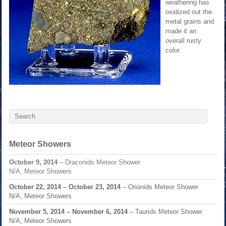
weathering has
oxidized out the
metal grains and
made it an
overall rusty
color.
Meteor Showers
October 9, 2014
– Draconids Meteor Shower
N/A, Meteor Showers
October 22, 2014
–
October 23, 2014
– Orionids Meteor Shower
N/A, Meteor Showers
November 5, 2014
–
November 6, 2014
– Taurids Meteor Shower
N/A, Meteor Showers