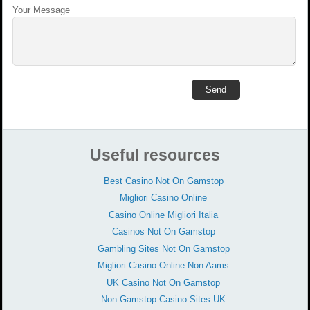
Your Message
Useful resources
Best Casino Not On Gamstop
Migliori Casino Online
Casino Online Migliori Italia
Casinos Not On Gamstop
Gambling Sites Not On Gamstop
Migliori Casino Online Non Aams
UK Casino Not On Gamstop
Non Gamstop Casino Sites UK